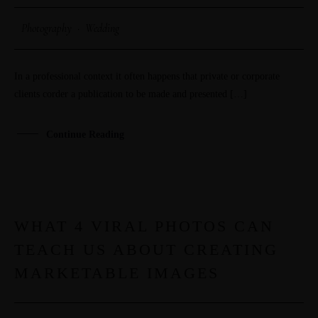
Photography
·
Wedding
In a professional context it often happens that private or corporate
clients corder a publication to be made and presented […]
Continue Reading
WHAT 4 VIRAL PHOTOS CAN
29
TEACH US ABOUT CREATING
MAR
MARKETABLE IMAGES