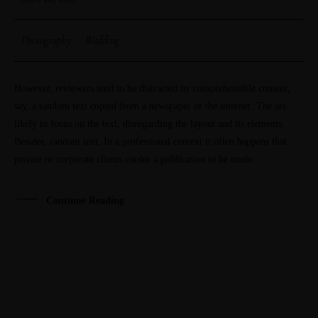
Photography
·
Wedding
However, reviewers tend to be distracted by comprehensible content,
say, a random text copied from a newspaper or the internet. The are
likely to focus on the text, disregarding the layout and its elements.
Besides, random text. In a professional context it often happens that
private or corporate clients corder a publication to be made.
Continue Reading