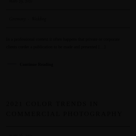
mars 29, 2021
Ceremony
·
Wedding
In a professional context it often happens that private or corporate
clients corder a publication to be made and presented […]
Continue Reading
2021 COLOR TRENDS IN
26
COMMERCIAL PHOTOGRAPHY
MAR
mars 26, 2021