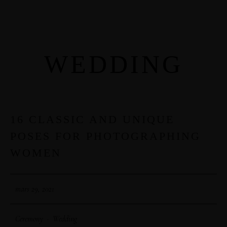
WEDDING
MENUS
HOME
ABOUT ME
16 CLASSIC AND UNIQUE
29
POSES FOR PHOTOGRAPHING
MAR
CONTACT
WOMEN
COURSES
mars 29, 2021
SHOP
Ceremony
·
Wedding