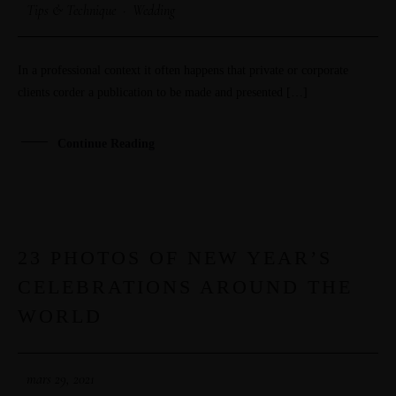
Tips & Technique
·
Wedding
In a professional context it often happens that private or corporate
clients corder a publication to be made and presented […]
Continue Reading
23 PHOTOS OF NEW YEAR’S
29
CELEBRATIONS AROUND THE
MAR
WORLD
mars 29, 2021