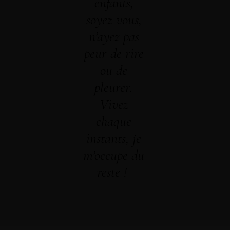
enfants,
soyez vous,
n’ayez pas
peur de rire
ou de
pleurer.
Vivez
chaque
instants, je
m’occupe du
reste !