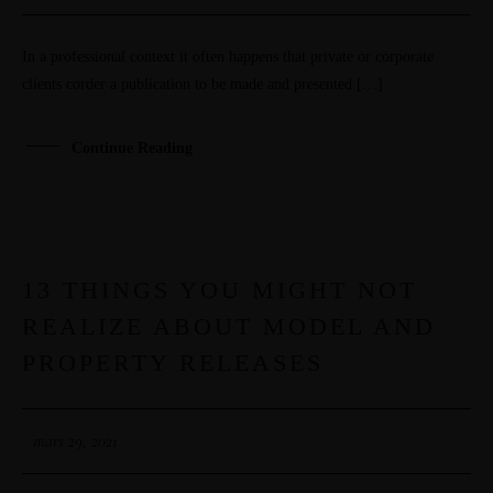
PORTFOLIOS
In a professional context it often happens that private or corporate
JOHN & LIZA
clients corder a publication to be made and presented […]
STEPH & JENNIFER
Continue Reading
VICTOR & ASHLEY
HARRY & JANE
13 THINGS YOU MIGHT NOT
29
REALIZE ABOUT MODEL AND
MAR
PROPERTY RELEASES
mars 29, 2021