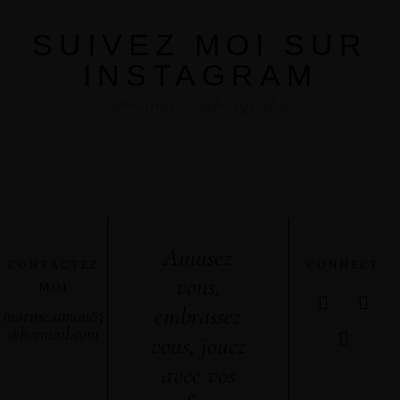
SUIVEZ MOI SUR
INSTAGRAM
@marinesimonphotographie
Amusez
CONTACTEZ
CONNECT
vous,
MOI
embrassez
marine.simon83
@hotmail.com
vous, jouez
avec vos