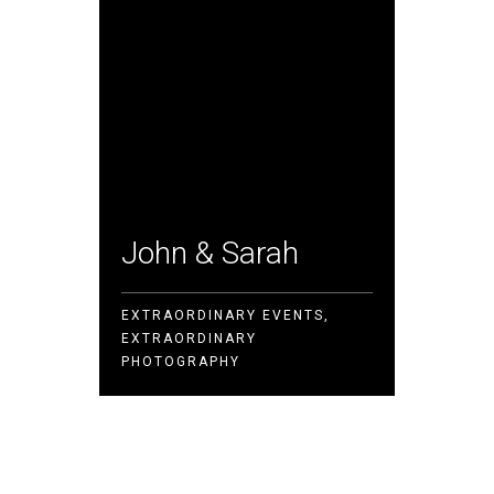
John & Sarah
Victo
EXTRAORDINARY EVENTS,
EXTRAORDINARY
EVERY P
PHOTOGRAPHY
PERSPEC